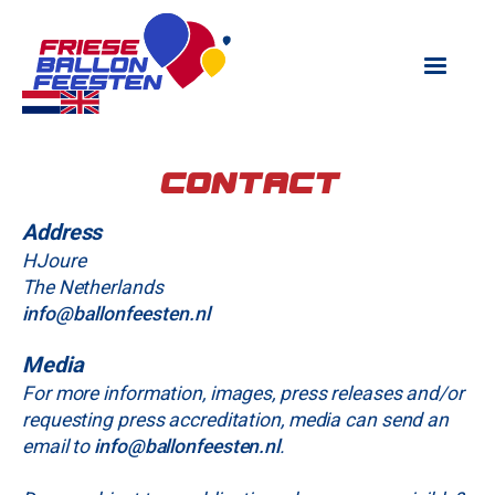
Contact
Address
H‍Joure
The Netherlands
info@ballonfeesten.nl
Media
For more information, images, press releases and/or
requesting press accreditation, media can send an
email to
info@ballonfeesten.nl
.