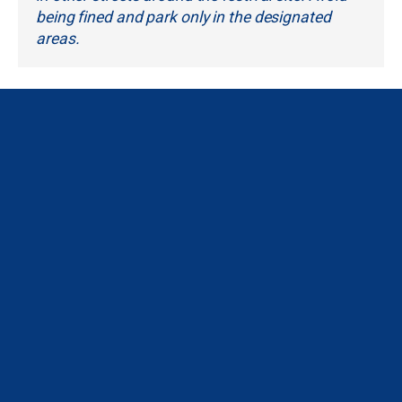
being fined and park only in the designated
areas.