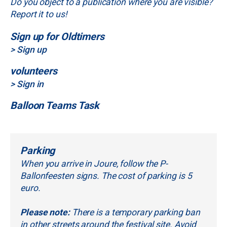
Do you object to a publication where you are visible?
Report it to us!
Sign up for Oldtimers
> Sign up
volunteers
> Sign in
Balloon Teams Task
Parking
When you arrive in Joure, follow the P-
Ballonfeesten signs. The cost of parking is 5
euro.
Please note:
There is a temporary parking ban
in other streets around the festival site. Avoid